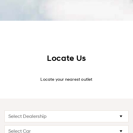
Locate Us
Locate your nearest outlet