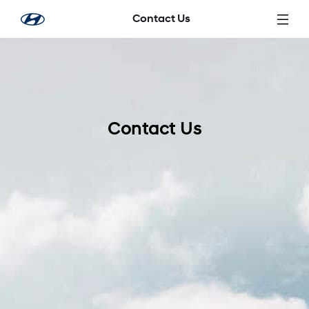
Skip to Main Content
Contact Us
Contact Us