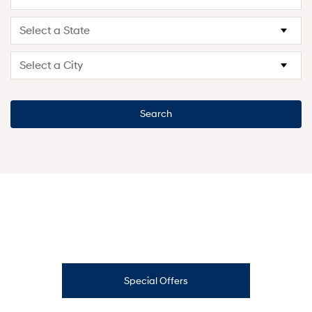
Search
Special Offers