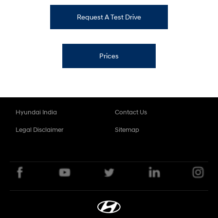
Request A Test Drive
Prices
Hyundai India
Contact Us
Legal Disclaimer
Sitemap